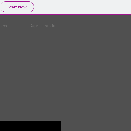
Start Now
sume
Representation