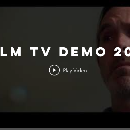
ilm TV Demo 2
Play Video