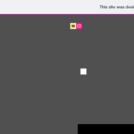
This site was des