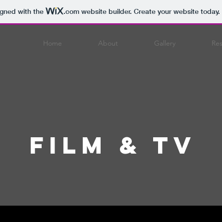
igned with the
.com
website builder. Create your website today.
Home
About
Gallery
Re
Film & TV